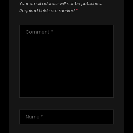
Your email address will not be published.
Required fields are marked
*