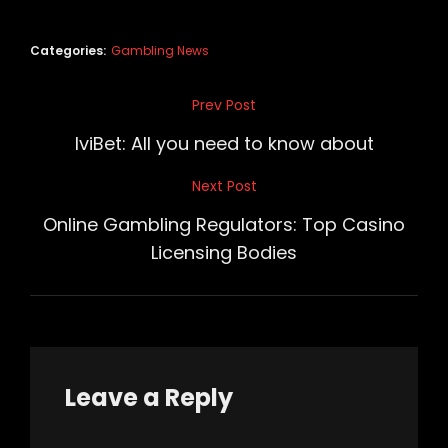
Categories:
Gambling News
Post
Prev Post
Previous
navigation
Post
IviBet: All you need to know about
Next Post
Next
Post
Online Gambling Regulators: Top Casino
Licensing Bodies
Leave a Reply