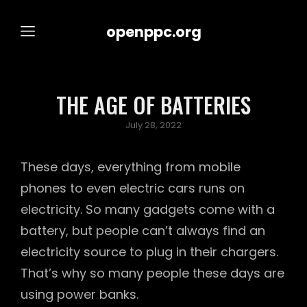
openppc.org
THE AGE OF BATTERIES
Posted
July 28, 2022
on
These days, everything from mobile
phones to even electric cars runs on
electricity. So many gadgets come with a
battery, but people can’t always find an
electricity source to plug in their chargers.
That’s why so many people these days are
using power banks.