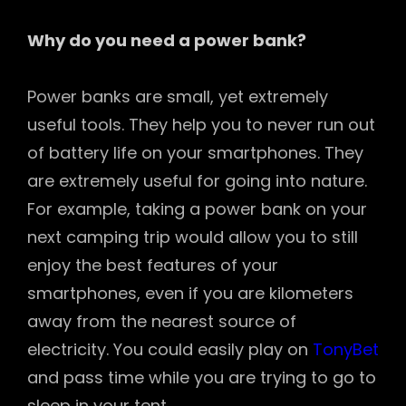
Why do you need a power bank?
Power banks are small, yet extremely
useful tools. They help you to never run out
of battery life on your smartphones. They
are extremely useful for going into nature.
For example, taking a power bank on your
next camping trip would allow you to still
enjoy the best features of your
smartphones, even if you are kilometers
away from the nearest source of
electricity. You could easily play on
TonyBet
and pass time while you are trying to go to
sleep in your tent.