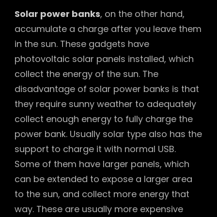
Solar power banks
, on the other hand,
accumulate a charge after you leave them
in the sun. These gadgets have
photovoltaic solar panels installed, which
collect the energy of the sun. The
disadvantage of solar power banks is that
they require sunny weather to adequately
collect enough energy to fully charge the
power bank. Usually solar type also has the
support to charge it with normal USB.
Some of them have larger panels, which
can be extended to expose a larger area
to the sun, and collect more energy that
way. These are usually more expensive