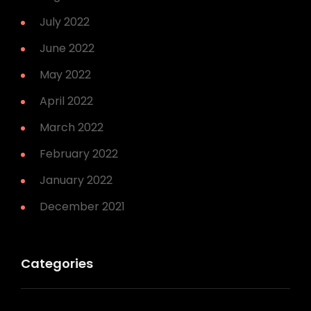
July 2022
June 2022
May 2022
April 2022
March 2022
February 2022
January 2022
December 2021
Categories