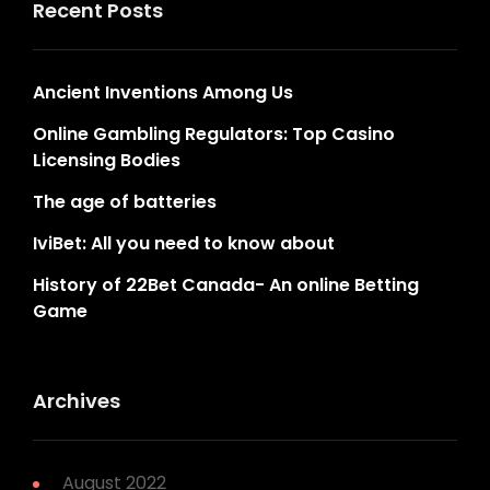
Recent Posts
Ancient Inventions Among Us
Online Gambling Regulators: Top Casino
Licensing Bodies
The age of batteries
IviBet: All you need to know about
History of 22Bet Canada- An online Betting
Game
Archives
August 2022