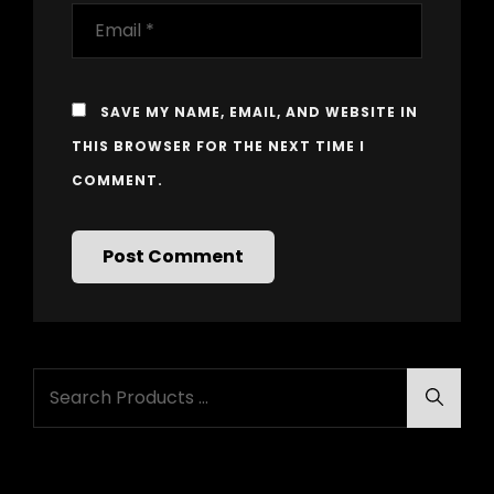
SAVE MY NAME, EMAIL, AND WEBSITE IN
THIS BROWSER FOR THE NEXT TIME I
COMMENT.
Search
Searc
for: