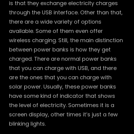
is that they exchange electricity charges
through the USB interface. Other than that,
there are a wide variety of options
available. Some of them even offer
wireless charging. Still, the main distinction
between power banks is how they get
charged. There are normal power banks
that you can charge with USB, and there
are the ones that you can charge with
solar power. Usually, these power banks
have some kind of indicator that shows
the level of electricity. Sometimes it is a
screen display, other times it’s just a few
blinking lights.