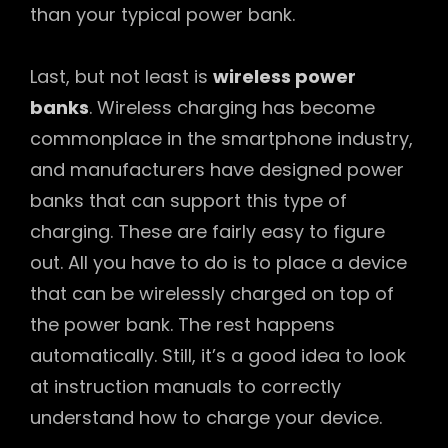
than your typical power bank.
Last, but not least is
wireless power
banks
. Wireless charging has become
commonplace in the smartphone industry,
and manufacturers have designed power
banks that can support this type of
charging. These are fairly easy to figure
out. All you have to do is to place a device
that can be wirelessly charged on top of
the power bank. The rest happens
automatically. Still, it’s a good idea to look
at instruction manuals to correctly
understand how to charge your device.