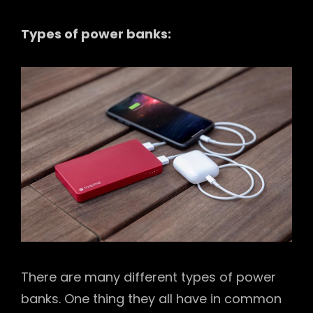
Types of power banks:
There are many different types of power
banks. One thing they all have in common