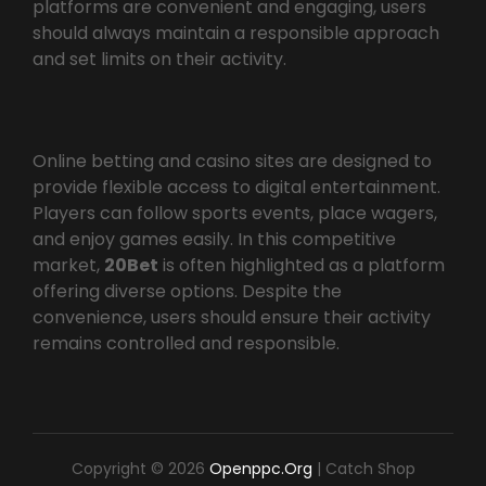
platforms are convenient and engaging, users
should always maintain a responsible approach
and set limits on their activity.
Online betting and casino sites are designed to
provide flexible access to digital entertainment.
Players can follow sports events, place wagers,
and enjoy games easily. In this competitive
market,
20Bet
is often highlighted as a platform
offering diverse options. Despite the
convenience, users should ensure their activity
remains controlled and responsible.
Copyright © 2026
Openppc.org
|
Catch Shop