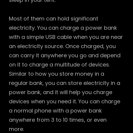
Most of them can hold significant
electricity. You can charge a power bank
with a simple USB cable when you are near
an electricity source. Once charged, you
can carry it anywhere you go and depend
on it to charge a multitude of devices.
Similar to how you store money in a
regular bank, you can store electricity in a
power bank, and it will help you charge
devices when you need it. You can charge
a normal phone with a power bank
anywhere from 3 to 10 times, or even
more.