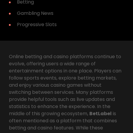
Betting
Gambling News
Progressive Slots
Online betting and casino platforms continue to
evolve, offering users a wide range of
entertainment options in one place. Players can
follow sports events, explore betting markets,
and enjoy various casino games without
switching between services. Many platforms
provide helpful tools such as live updates and
statistics to enhance the experience. In the
middle of this growing ecosystem,
BetLabel
is
often mentioned as a platform that combines
betting and casino features. While these