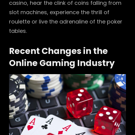
casino, hear the clink of coins falling from
slot machines, experience the thrill of
roulette or live the adrenaline of the poker
tables.
Recent Changes in the
Online Gaming Industry