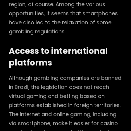
region, of course. Among the various
opportunities, it seems that smartphones
have also led to the relaxation of some
gambling regulations.
Access to international
platforms
Although gambling companies are banned
in Brazil, the legislation does not reach
virtual gaming and betting based on
platforms established in foreign territories.
The Internet and online gaming, including
via smartphone, make it easier for casino