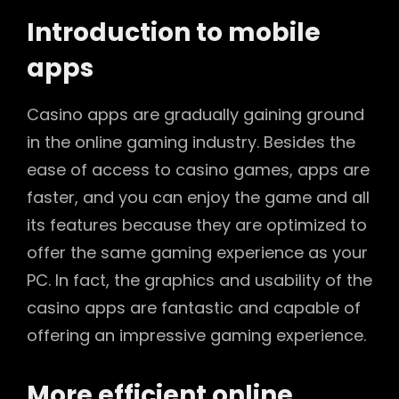
Introduction to mobile
apps
Casino apps are gradually gaining ground
in the online gaming industry. Besides the
ease of access to casino games, apps are
faster, and you can enjoy the game and all
its features because they are optimized to
offer the same gaming experience as your
PC. In fact, the graphics and usability of the
casino apps are fantastic and capable of
offering an impressive gaming experience.
More efficient online