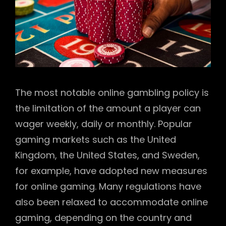
The most notable online gambling policy is
the limitation of the amount a player can
wager weekly, daily or monthly. Popular
gaming markets such as the United
Kingdom, the United States, and Sweden,
for example, have adopted new measures
for online gaming. Many regulations have
also been relaxed to accommodate online
gaming, depending on the country and