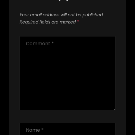
Your email address will not be published.
Required fields are marked
*