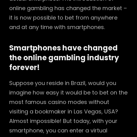
online gambling has changed the market –
it is now possible to bet from anywhere
and at any time with smartphones.
Smartphones have changed
the online gambling industry
forever!
Suppose you reside in Brazil, would you
imagine how easy it would be to bet on the
most famous casino modes without
visiting a bookmaker in Las Vegas, USA?
Almost impossible! But today, with your
smartphone, you can enter a virtual