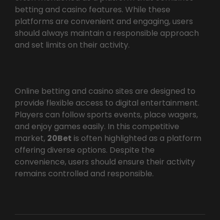
betting and casino features. While these
platforms are convenient and engaging, users
should always maintain a responsible approach
and set limits on their activity.
Online betting and casino sites are designed to
provide flexible access to digital entertainment.
Players can follow sports events, place wagers,
and enjoy games easily. In this competitive
market,
20Bet
is often highlighted as a platform
offering diverse options. Despite the
convenience, users should ensure their activity
remains controlled and responsible.