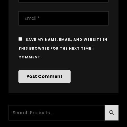
SAVE MY NAME, EMAIL, AND WEBSITE IN
THIS BROWSER FOR THE NEXT TIME I
COMMENT.
Search
Searc
for: