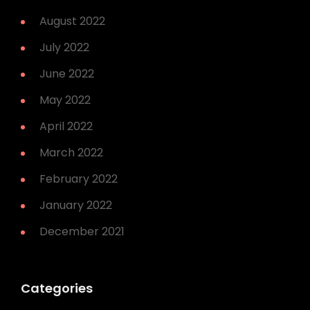
August 2022
July 2022
June 2022
May 2022
April 2022
March 2022
February 2022
January 2022
December 2021
Categories