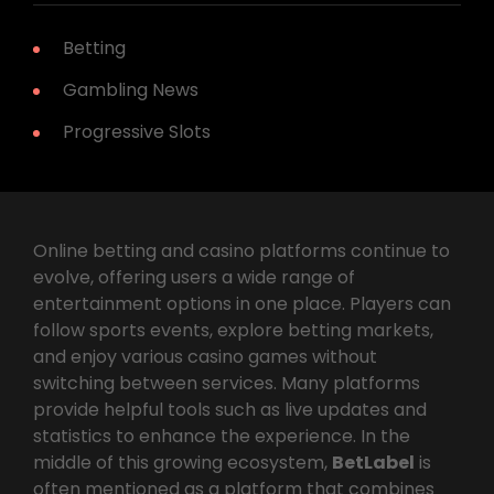
Betting
Gambling News
Progressive Slots
Online betting and casino platforms continue to
evolve, offering users a wide range of
entertainment options in one place. Players can
follow sports events, explore betting markets,
and enjoy various casino games without
switching between services. Many platforms
provide helpful tools such as live updates and
statistics to enhance the experience. In the
middle of this growing ecosystem,
BetLabel
is
often mentioned as a platform that combines