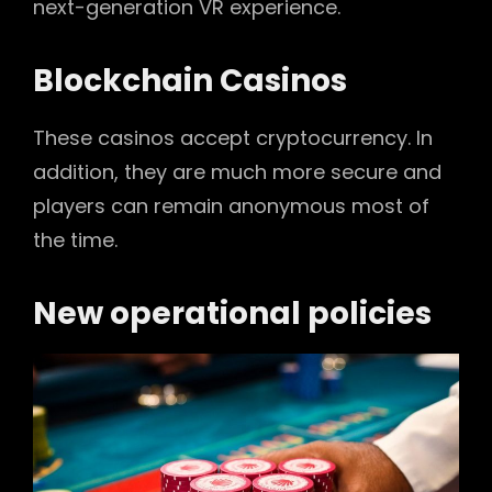
next-generation VR experience.
Blockchain Casinos
These casinos accept cryptocurrency. In
addition, they are much more secure and
players can remain anonymous most of
the time.
New operational policies