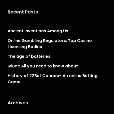
Recent Posts
Ancient Inventions Among Us
Online Gambling Regulators: Top Casino
Licensing Bodies
The age of batteries
IviBet: All you need to know about
History of 22Bet Canada- An online Betting
Game
Archives