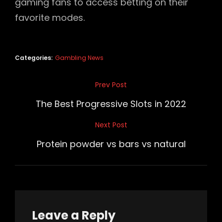
gaming fans to access betting on their
favorite modes.
Categories:
Gambling News
Post
Prev Post
Previous
navigation
Post
The Best Progressive Slots in 2022
Next Post
Next
Post
Protein powder vs bars vs natural
Leave a Reply