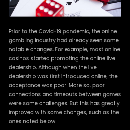
Prior to the Covid-19 pandemic, the online
gambling industry had already seen some
notable changes. For example, most online
casinos started promoting the online live
dealership. Although when the live
dealership was first introduced online, the
acceptance was poor. More so, poor
connections and timeouts between games
were some challenges. But this has greatly
improved with some changes, such as the
ones noted below: