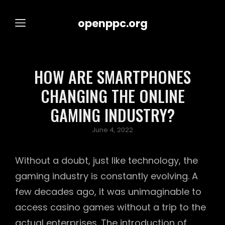
openppc.org
HOW ARE SMARTPHONES
CHANGING THE ONLINE
GAMING INDUSTRY?
Posted
June 4, 2022
on
Without a doubt, just like technology, the
gaming industry is constantly evolving. A
few decades ago, it was unimaginable to
access casino games without a trip to the
actual enterprises. The introduction of