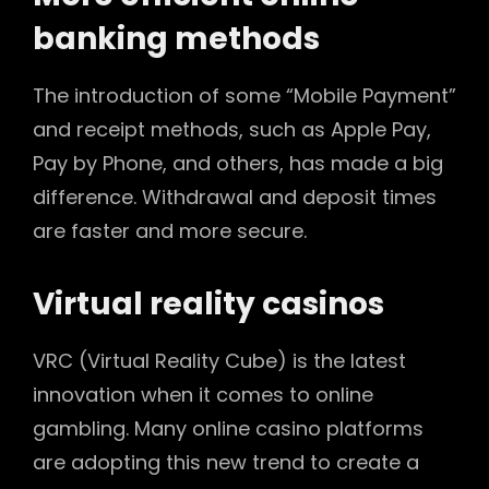
banking methods
The introduction of some “Mobile Payment”
and receipt methods, such as Apple Pay,
Pay by Phone, and others, has made a big
difference. Withdrawal and deposit times
are faster and more secure.
Virtual reality casinos
VRC (Virtual Reality Cube) is the latest
innovation when it comes to online
gambling. Many online casino platforms
are adopting this new trend to create a